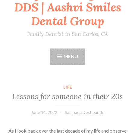
DDS | Aashvi Smiles
Dental Group
Family Dentist in San Carlos, CA
MENU
LIFE
Lessons for someone in their 20s
June 14, 2022
Sampada Deshpande
As I look back over the last decade of my life and observe