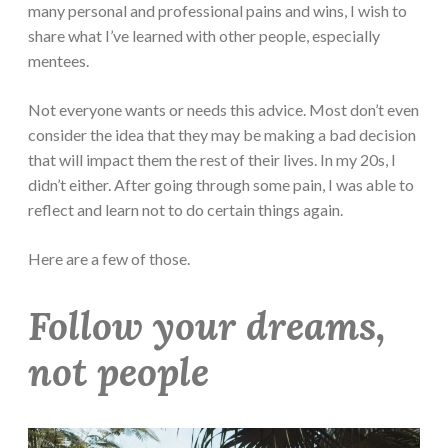
many personal and professional pains and wins, I wish to
share what I’ve learned with other people, especially
mentees.
Not everyone wants or needs this advice. Most don’t even
consider the idea that they may be making a bad decision
that will impact them the rest of their lives. In my 20s, I
didn’t either. After going through some pain, I was able to
reflect and learn not to do certain things again.
Here are a few of those.
Follow your dreams,
not people