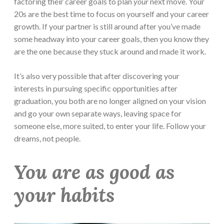
factoring their career goals to plan
your
next move. Your
20s are the best time to focus on yourself and your career
growth. If your partner is still around after you’ve made
some headway into your career goals, then you know they
are the one because they stuck around and made it work.
It’s also very possible that after discovering your
interests in pursuing specific opportunities after
graduation, you both are no longer aligned on your vision
and go your own separate ways, leaving space for
someone else, more suited, to enter your life. Follow your
dreams, not people.
You are as good as
your habits