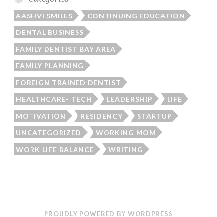
AASHVI SMILES
CONTINUING EDUCATION
DENTAL BUSINESS
FAMILY DENTIST BAY AREA
FAMILY PLANNING
FOREIGN TRAINED DENTIST
HEALTHCARE- TECH
LEADERSHIP
LIFE
MOTIVATION
RESIDENCY
STARTUP
UNCATEGORIZED
WORKING MOM
WORK LIFE BALANCE
WRITING
PROUDLY POWERED BY WORDPRESS