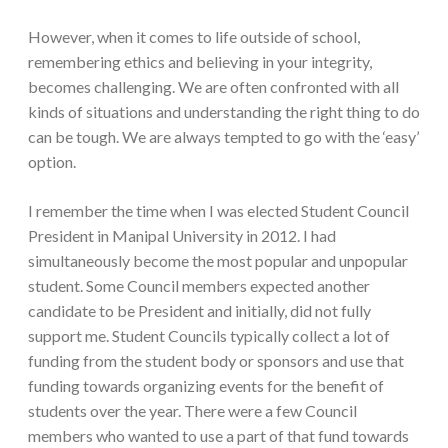
However, when it comes to life outside of school,
remembering ethics and believing in your integrity,
becomes challenging. We are often confronted with all
kinds of situations and understanding the right thing to do
can be tough. We are always tempted to go with the ‘easy’
option.
I remember the time when I was elected Student Council
President in Manipal University in 2012. I had
simultaneously become the most popular and unpopular
student. Some Council members expected another
candidate to be President and initially, did not fully
support me. Student Councils typically collect a lot of
funding from the student body or sponsors and use that
funding towards organizing events for the benefit of
students over the year. There were a few Council
members who wanted to use a part of that fund towards