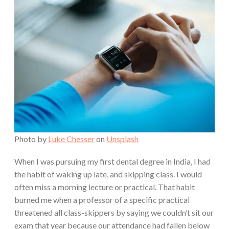
Photo by
Luke Chesser
on
Unsplash
When I was pursuing my first dental degree in India, I had
the habit of waking up late, and skipping class. I would
often miss a morning lecture or practical. That habit
burned me when a professor of a specific practical
threatened all class-skippers by saying we couldn’t sit our
exam that year because our attendance had fallen below