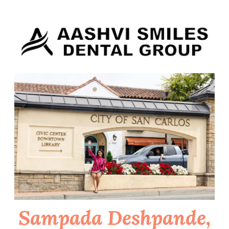
Skip
to
content
Sampada Deshpande,