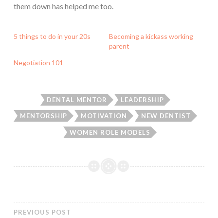
them down has helped me too.
5 things to do in your 20s
Becoming a kickass working
parent
Negotiation 101
DENTAL MENTOR
LEADERSHIP
MENTORSHIP
MOTIVATION
NEW DENTIST
WOMEN ROLE MODELS
PREVIOUS POST