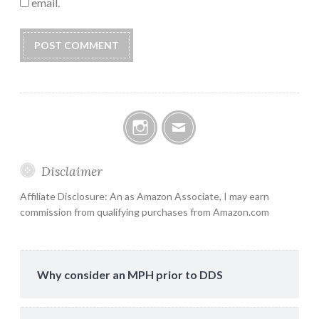
email.
Instagram
Email
Disclaimer
Affiliate Disclosure: An as Amazon Associate, I may earn
commission from qualifying purchases from Amazon.com
Why consider an MPH prior to DDS