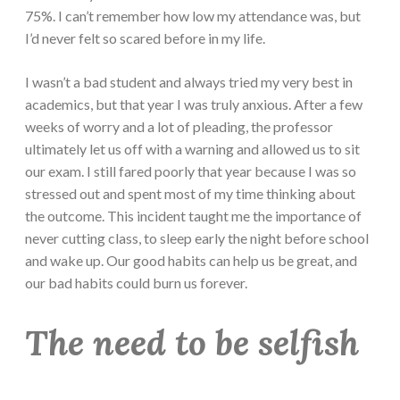
75%. I can’t remember how low my attendance was, but
I’d never felt so scared before in my life.
I wasn’t a bad student and always tried my very best in
academics, but that year I was truly anxious. After a few
weeks of worry and a lot of pleading, the professor
ultimately let us off with a warning and allowed us to sit
our exam. I still fared poorly that year because I was so
stressed out and spent most of my time thinking about
the outcome. This incident taught me the importance of
never cutting class, to sleep early the night before school
and wake up. Our good habits can help us be great, and
our bad habits could burn us forever.
The need to be selfish