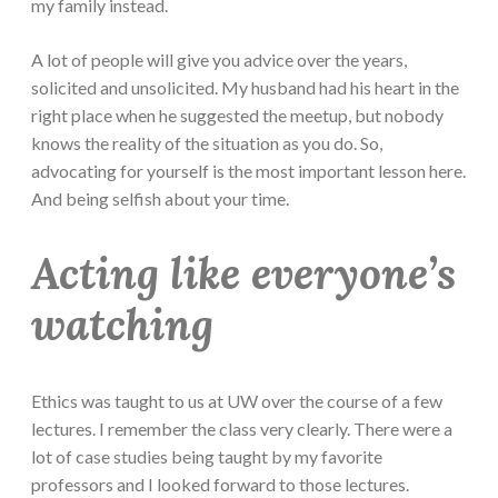
my family instead.
A lot of people will give you advice over the years,
solicited and unsolicited. My husband had his heart in the
right place when he suggested the meetup, but nobody
knows the reality of the situation as you do. So,
advocating for yourself is the most important lesson here.
And being selfish about your time.
Acting like everyone’s
watching
Ethics was taught to us at UW over the course of a few
lectures. I remember the class very clearly. There were a
lot of case studies being taught by my favorite
professors and I looked forward to those lectures.