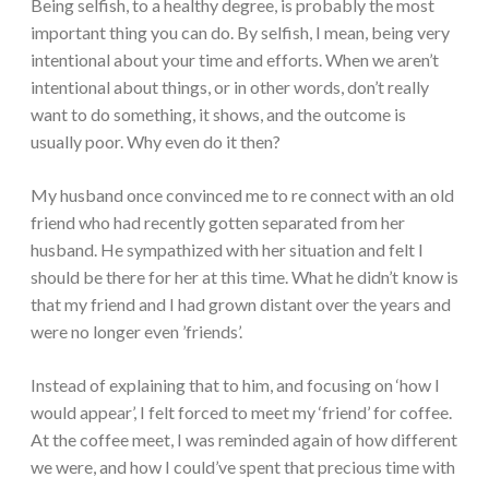
Being selfish, to a healthy degree, is probably the most
important thing you can do. By selfish, I mean, being very
intentional about your time and efforts. When we aren’t
intentional about things, or in other words, don’t really
want to do something, it shows, and the outcome is
usually poor. Why even do it then?
My husband once convinced me to re connect with an old
friend who had recently gotten separated from her
husband. He sympathized with her situation and felt I
should be there for her at this time. What he didn’t know is
that my friend and I had grown distant over the years and
were no longer even ’friends’.
Instead of explaining that to him, and focusing on ‘how I
would appear’, I felt forced to meet my ‘friend’ for coffee.
At the coffee meet, I was reminded again of how different
we were, and how I could’ve spent that precious time with