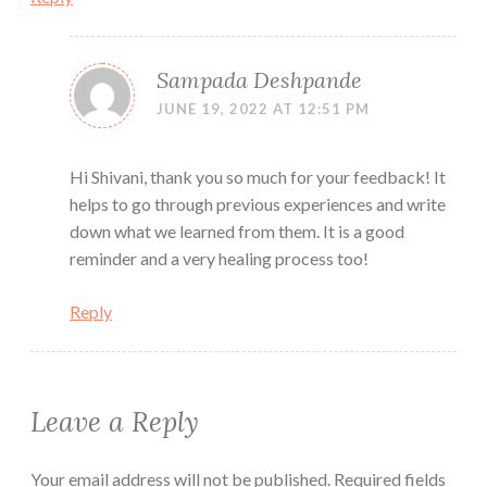
Sampada Deshpande
JUNE 19, 2022 AT 12:51 PM
Hi Shivani, thank you so much for your feedback! It
helps to go through previous experiences and write
down what we learned from them. It is a good
reminder and a very healing process too!
Reply
Leave a Reply
Your email address will not be published.
Required fields