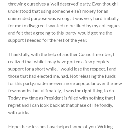
throwing ourselves a ‘well deserved’ party. Even though I
understood that using someone else’s money for an
unintended purpose was wrong, it was very hard, initially,
for me to disagree. I wanted to be liked by my colleagues
and felt that agreeing to this ‘party’ would get me the
support I needed for the rest of the year.
Thankfully, with the help of another Council member, I
realized that while I may have gotten a few people’s
support for a short while, I would lose the respect, I and
those that had elected me, had. Not releasing the funds
for this party, made me even more unpopular over the new
few months, but ultimately, it was the right thing to do.
Today, my time as President is filled with nothing that I
regret and I can look back at that phase of life fondly,
with pride.
Hope these lessons have helped some of you. Writing