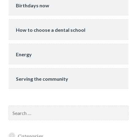
Birthdays now
How to choose a dental school
Energy
Serving the community
Search
for:
Categories