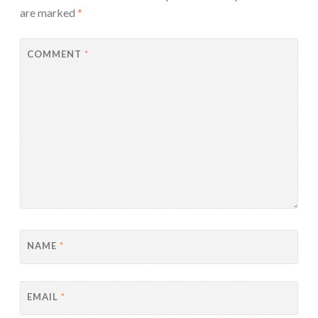
are marked
*
COMMENT
*
NAME
*
EMAIL
*