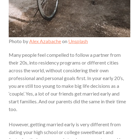
Photo by
Alex Azabache
on
Unsplash
Many people feel compelled to follow a partner from
their 20s, into residency programs or different cities
across the world, without considering their own
professional and personal goals first. In your early 20’s,
you are still too young to make big life decisions as a
‘couple’. Yes, a lot of our friends get married early and
start families. And our parents did the same in their time
too.
However, getting married early is very different from
dating your high school or college sweetheart and