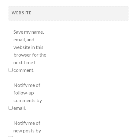
WEBSITE
Save my name,
email, and
website in this
browser for the
next time I
comment.
Notify me of
follow-up
comments by
email.
Notify me of
new posts by