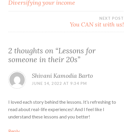
Post
Diversifying your income
navigation
NEXT POST
You CAN sit with us!
2 thoughts on “
Lessons for
someone in their 20s
”
Shivani Kamodia Barto
JUNE 14, 2022 AT 9:34 PM
I loved each story behind the lessons. It’s refreshing to
read about real-life experiences! And I feel like I
understand these lessons and you better!
Reply