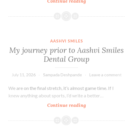
Why
Continue reading
San
Carlos?
AASHVI SMILES
My journey prior to Aashvi Smiles
Dental Group
July 11, 2026
Sampada Deshpande
Leave a comment
We are on the final stretch, it’s almost game time. If I
knew anything about sports, I’d write a better…
My
Continue reading
journey
prior
to