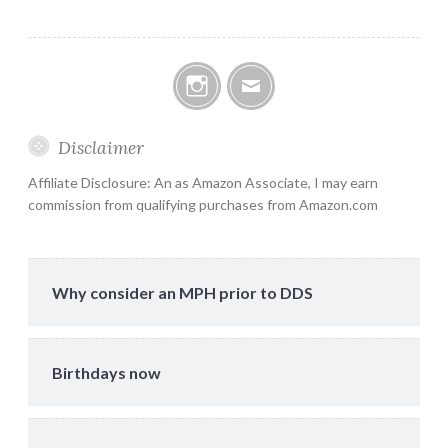
Instagram
Email
Disclaimer
Affiliate Disclosure: An as Amazon Associate, I may earn
commission from qualifying purchases from Amazon.com
Why consider an MPH prior to DDS
Birthdays now