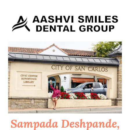
Skip
to
content
Sampada Deshpande,