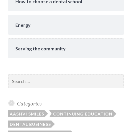
How to choose a dental school
Energy
Serving the community
Search
for:
Categories
AASHVI SMILES
CONTINUING EDUCATION
DENTAL BUSINESS