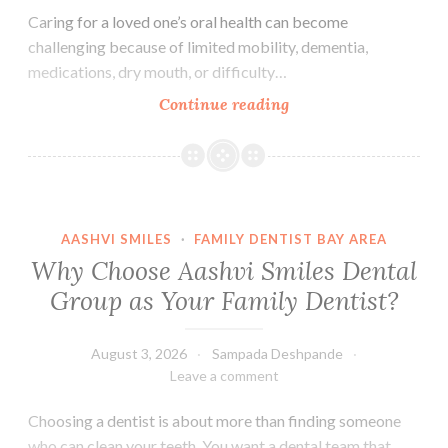
Caring for a loved one’s oral health can become
challenging because of limited mobility, dementia,
medications, dry mouth, or difficulty…
Essential
Continue reading
Oral
Care
Tips
for
Seniors
AASHVI SMILES
·
FAMILY DENTIST BAY AREA
and
Why Choose Aashvi Smiles Dental
Caregivers
Group as Your Family Dentist?
August 3, 2026
Sampada Deshpande
Leave a comment
Choosing a dentist is about more than finding someone
who can clean your teeth. You want a dental team that…