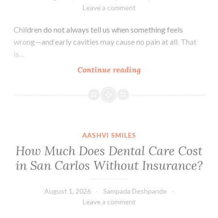
Leave a comment
Children do not always tell us when something feels
wrong—and early cavities may cause no pain at all. That
is…
How
Continue reading
Can
I
Tell
If
My
AASHVI SMILES
Child
How Much Does Dental Care Cost
Has
in San Carlos Without Insurance?
a
Cavity?
August 1, 2026
Sampada Deshpande
Leave a comment