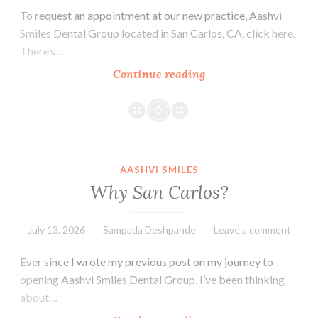
To request an appointment at our new practice, Aashvi
Smiles Dental Group located in San Carlos, CA, click here.
There’s…
Family
Continue reading
Dentist
in
San
Carlos,
CA
AASHVI SMILES
Why San Carlos?
July 13, 2026
Sampada Deshpande
Leave a comment
Ever since I wrote my previous post on my journey to
opening Aashvi Smiles Dental Group, I’ve been thinking
about…