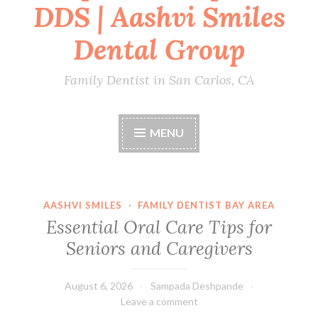
DDS | Aashvi Smiles
Dental Group
Family Dentist in San Carlos, CA
MENU
AASHVI SMILES
·
FAMILY DENTIST BAY AREA
Essential Oral Care Tips for
Seniors and Caregivers
August 6, 2026
Sampada Deshpande
Leave a comment