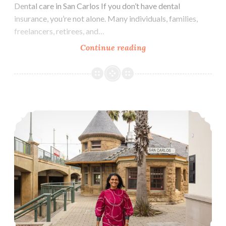
Dental care in San Carlos If you don’t have dental
insurance, you’re not alone. Many individuals, families,
freelancers, retirees, and…
How
Continue reading
Much
Does
Dental
Care
Life updates
Cost
in
San
Carlos
Without
Insurance?