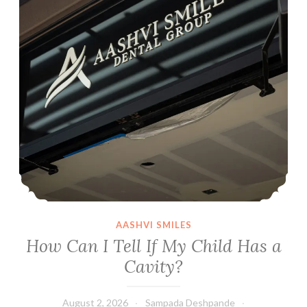
AASHVI SMILES
How Can I Tell If My Child Has a
Cavity?
August 2, 2026
Sampada Deshpande