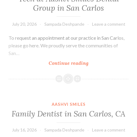
Group in San Carlos
July 20, 2026
Sampada Deshpande
Leave a comment
To request an appointment at our practice in San Carlos,
please go here. We proudly serve the communities of
San…
Tech
Continue reading
at
Aashvi
Smiles
Dental
Group
AASHVI SMILES
in
Family Dentist in San Carlos, CA
San
Carlos
July 16, 2026
Sampada Deshpande
Leave a comment