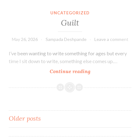
Aashvi
Smiles
UNCATEGORIZED
Dental
Guilt
Group
May 26, 2026
Sampada Deshpande
Leave a comment
I’ve been wanting to write something for ages but every
time I sit down to write, something else comes up.…
Guilt
Continue reading
Posts
Older posts
navigation