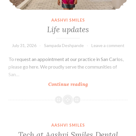
AASHVI SMILES
Life updates
July 31, 2026
Sampada Deshpande
Leave a comment
To request an appointment at our practice in San Carlos,
please go here. We proudly serve the communities of
San…
Life
Continue reading
updates
AASHVI SMILES
Tech at Aashvi Smiles Dental