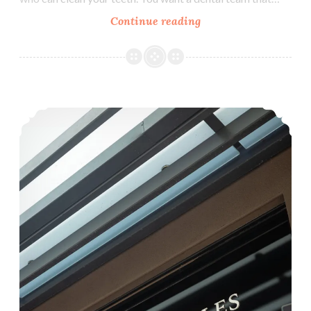
Why
Continue reading
Choose
Aashvi
Smiles
Dental
How Can I Tell If My Child Has a Cavity?
Group
as
Your
Family
Dentist?