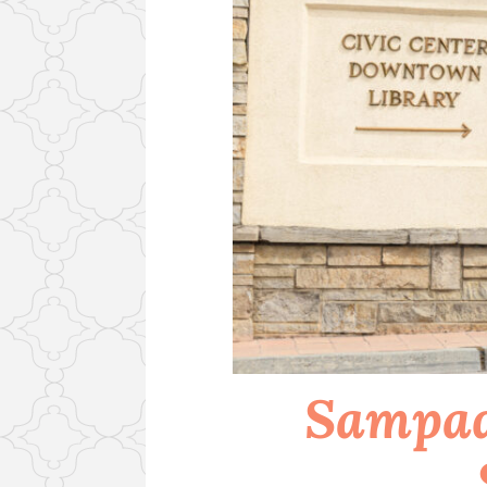
Sampad