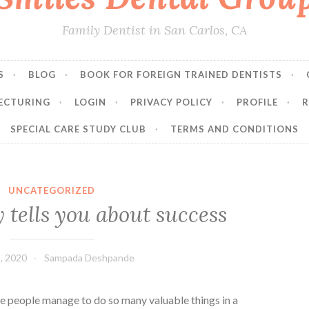
Family Dentist in San Carlos, CA
S
BLOG
BOOK FOR FOREIGN TRAINED DENTISTS
ECTURING
LOGIN
PRIVACY POLICY
PROFILE
R
SPECIAL CARE STUDY CLUB
TERMS AND CONDITIONS
UNCATEGORIZED
tells you about success
, 2020
Sampada Deshpande
people manage to do so many valuable things in a