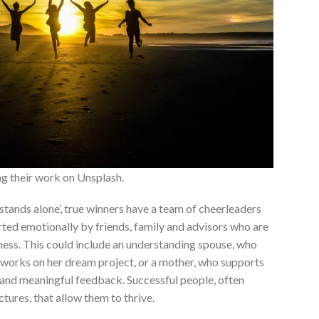
ng their work on Unsplash.
 stands alone’, true winners have a team of cheerleaders
ted emotionally by friends, family and advisors who are
ness. This could include an understanding spouse, who
er works on her dream project, or a mother, who supports
and meaningful feedback. Successful people, often
ures, that allow them to thrive.