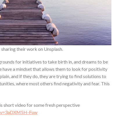
 sharing their work on Unsplash.
rounds for initiatives to take birth in, and dreams to be
e have a mindset that allows them to look for positivity
lain, and if they do, they are trying to find solutions to
nities, where most others find negativity and fear. This
his short video for some fresh perspective
ch?v=3aDXM5H-Fuw