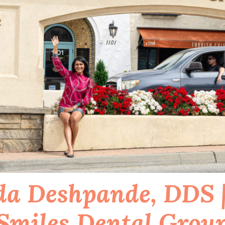
a Deshpande, DDS |
Smiles Dental Grou