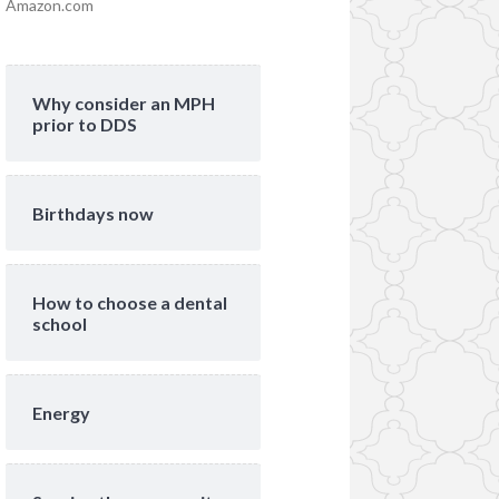
Amazon.com
Why consider an MPH
prior to DDS
Birthdays now
How to choose a dental
school
Energy