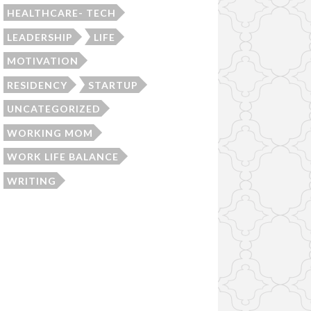
HEALTHCARE- TECH
LEADERSHIP
LIFE
MOTIVATION
RESIDENCY
STARTUP
UNCATEGORIZED
WORKING MOM
WORK LIFE BALANCE
WRITING