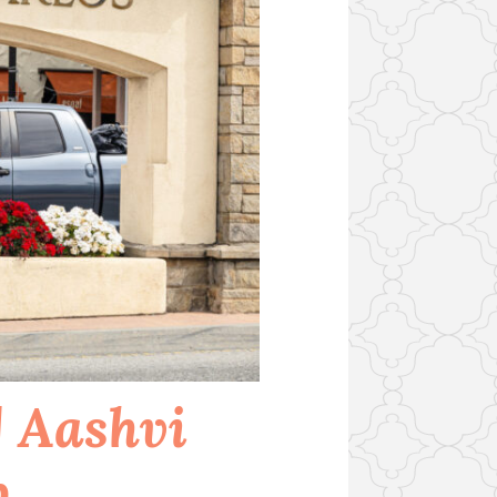
 Aashvi
p