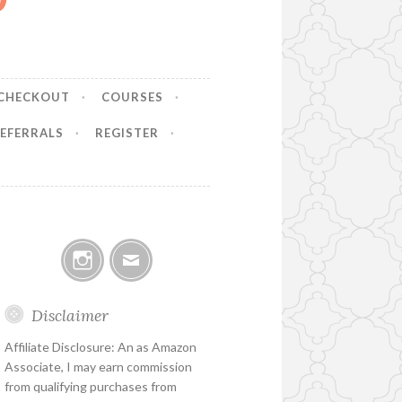
CHECKOUT
COURSES
EFERRALS
REGISTER
Instagram
Email
Disclaimer
Affiliate Disclosure: An as Amazon
Associate, I may earn commission
from qualifying purchases from