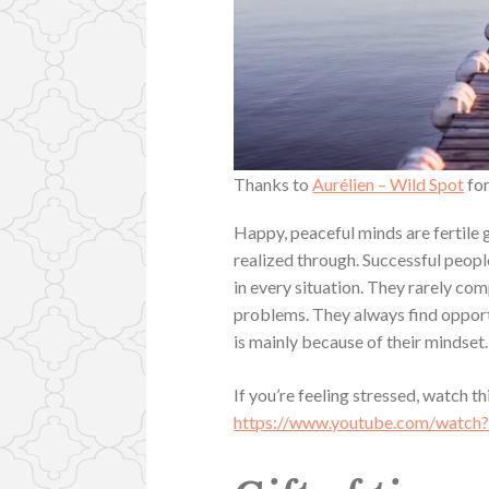
Thanks to
Aurélien – Wild Spot
for
Happy, peaceful minds are fertile g
realized through. Successful peopl
in every situation. They rarely comp
problems. They always find opportu
is mainly because of their mindset.
If you’re feeling stressed, watch t
https://www.youtube.com/wat