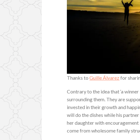
Thanks to
Guille Álvarez
for shari
Contrary to the idea that ‘a winner
surrounding them. They are suppor
invested in their growth and happi
will do the dishes while his partn
her daughter with encouragement 
come from wholesome family struct