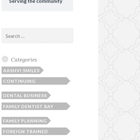
Serving the community
Search
for:
Categories
AASHVI SMILES
CONTINUING
EDUCATION
DENTAL BUSINESS
FAMILY DENTIST BAY
AREA
FAMILY PLANNING
FOREIGN TRAINED
DENTIST