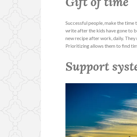
Gift of time
Successful people, make the time to 
write after the kids have gone to bed
new recipe after work, daily. They 
Prioritizing allows them to find ti
Support sys