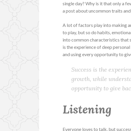
single day? Why is it that only a fe
a post about uncommon traits and
A lot of factors play into making a
to play, but so do habits, emotion
into common characteristics that su
is the experience of deep personal
and using every opportunity to giv
Success is the experie
growth, while underst
opportunity to give bac
Listening
Everyone loves to talk, but successfu