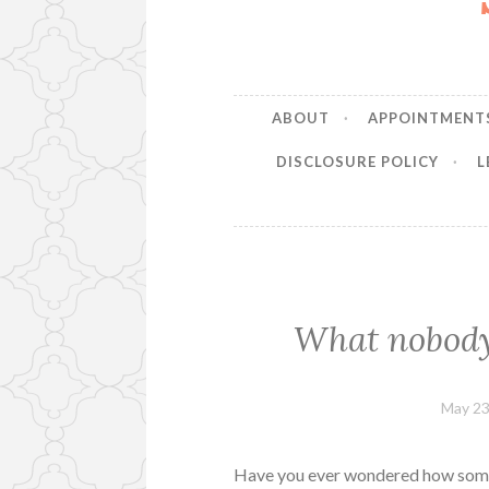
ABOUT
APPOINTMENT
DISCLOSURE POLICY
L
What nobody 
May 23
Have you ever wondered how some 