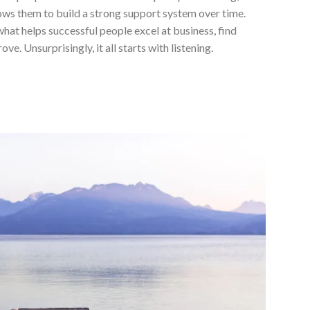
lows them to build a strong support system over time.
at helps successful people excel at business, find
e. Unsurprisingly, it all starts with listening.