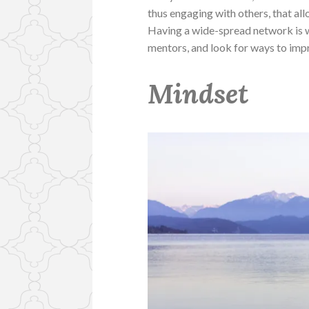
thus engaging with others, that al
Having a wide-spread network is wh
mentors, and look for ways to improv
Mindset