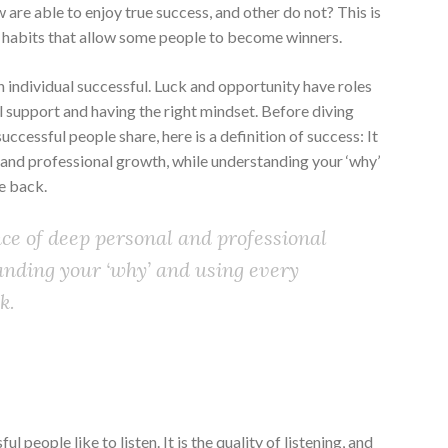
w are able to enjoy true success, and other do not? This is
 habits that allow some people to become winners.
n individual successful. Luck and opportunity have roles
al support and having the right mindset. Before diving
ccessful people share, here is a definition of success: It
 and professional growth, while understanding your ‘why’
e back.
nce of deep personal and professional
anding your ‘why’ and using every
k.
l people like to listen. It is the quality of listening, and