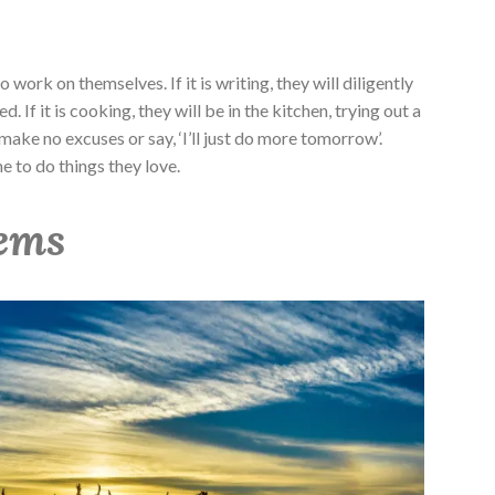
work on themselves. If it is writing, they will diligently
. If it is cooking, they will be in the kitchen, trying out a
make no excuses or say, ‘I’ll just do more tomorrow’.
me to do things they love.
tems