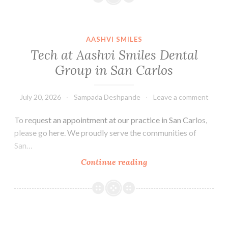
AASHVI SMILES
Tech at Aashvi Smiles Dental
Group in San Carlos
July 20, 2026
Sampada Deshpande
Leave a comment
To request an appointment at our practice in San Carlos,
please go here. We proudly serve the communities of
San…
Tech
Continue reading
at
Aashvi
Smiles
Dental
Group