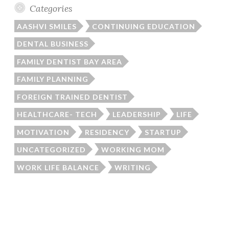
Categories
AASHVI SMILES
CONTINUING EDUCATION
DENTAL BUSINESS
FAMILY DENTIST BAY AREA
FAMILY PLANNING
FOREIGN TRAINED DENTIST
HEALTHCARE- TECH
LEADERSHIP
LIFE
MOTIVATION
RESIDENCY
STARTUP
UNCATEGORIZED
WORKING MOM
WORK LIFE BALANCE
WRITING