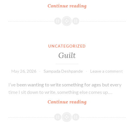
My
Continue reading
journey
prior
to
Aashvi
Smiles
UNCATEGORIZED
Dental
Guilt
Group
May 26, 2026
Sampada Deshpande
Leave a comment
I’ve been wanting to write something for ages but every
time I sit down to write, something else comes up.…
Guilt
Continue reading