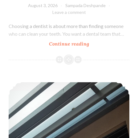
August 3, 2026
Sampada Deshpande
Leave a comment
Choosing a dentist is about more than finding someone
who can clean your teeth. You want a dental team that…
Why
Continue reading
Choose
Aashvi
Smiles
Dental
How Can I Tell If My Child Has a Cavity?
Group
as
Your
Family
Dentist?