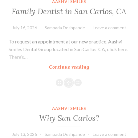
AASHVI SMILES
in
Family Dentist in San Carlos, CA
San
Carlos
July 16, 2026
Sampada Deshpande
Leave a comment
To request an appointment at our new practice, Aashvi
Smiles Dental Group located in San Carlos, CA, click here.
There’s…
Family
Continue reading
Dentist
in
San
Carlos,
CA
AASHVI SMILES
Why San Carlos?
July 13, 2026
Sampada Deshpande
Leave a comment