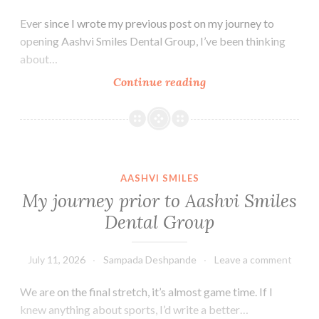
Ever since I wrote my previous post on my journey to
opening Aashvi Smiles Dental Group, I’ve been thinking
about…
Why
Continue reading
San
Carlos?
AASHVI SMILES
My journey prior to Aashvi Smiles
Dental Group
July 11, 2026
Sampada Deshpande
Leave a comment
We are on the final stretch, it’s almost game time. If I
knew anything about sports, I’d write a better…