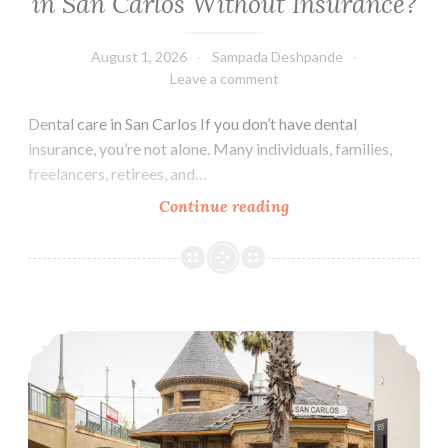
in San Carlos Without Insurance?
a
Cavity?
August 1, 2026
Sampada Deshpande
Leave a comment
Dental care in San Carlos If you don’t have dental
insurance, you’re not alone. Many individuals, families,
freelancers, retirees, and…
How
Continue reading
Much
Does
Dental
Care
Life updates
Cost
in
San
Carlos
Without