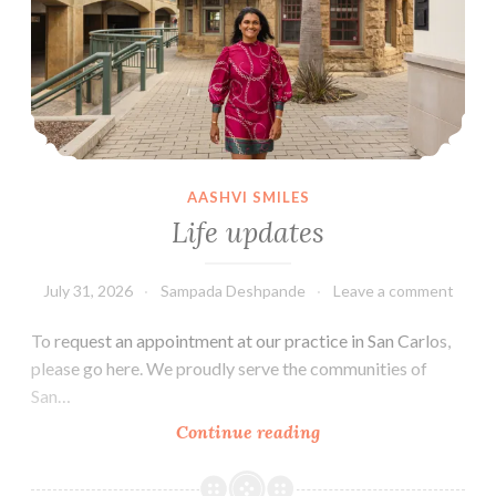
Insurance?
AASHVI SMILES
Life updates
July 31, 2026
Sampada Deshpande
Leave a comment
To request an appointment at our practice in San Carlos,
please go here. We proudly serve the communities of
San…
Life
Continue reading
updates