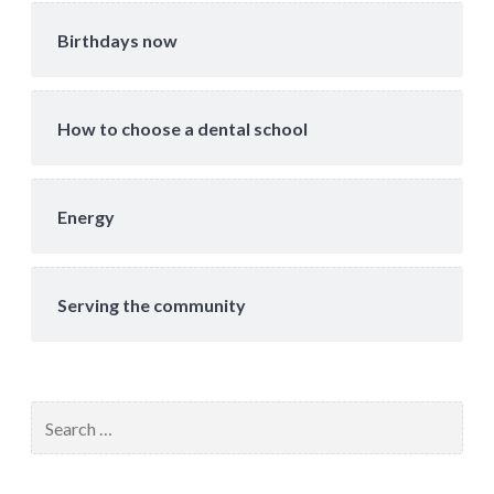
Birthdays now
How to choose a dental school
Energy
Serving the community
Search
for: