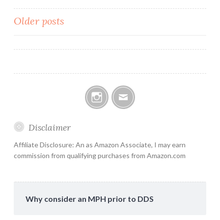
Posts
Older posts
navigation
Instagram
Email
Disclaimer
Affiliate Disclosure: An as Amazon Associate, I may earn
commission from qualifying purchases from Amazon.com
Why consider an MPH prior to DDS