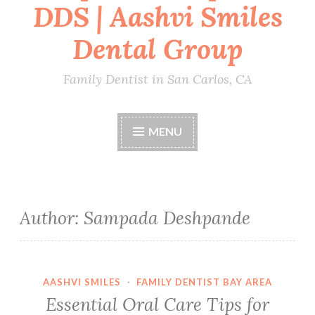
DDS | Aashvi Smiles
Dental Group
Family Dentist in San Carlos, CA
MENU
Author:
Sampada Deshpande
AASHVI SMILES
·
FAMILY DENTIST BAY AREA
Essential Oral Care Tips for