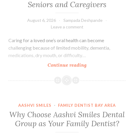
Seniors and Caregivers
August 6, 2026
Sampada Deshpande
Leave a comment
Caring for a loved one’s oral health can become
challenging because of limited mobility, dementia,
medications, dry mouth, or difficulty…
Essential
Continue reading
Oral
Care
Tips
for
Seniors
AASHVI SMILES
·
FAMILY DENTIST BAY AREA
and
Why Choose Aashvi Smiles Dental
Caregivers
Group as Your Family Dentist?