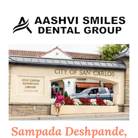
Skip
to
content
Sampada Deshpande,