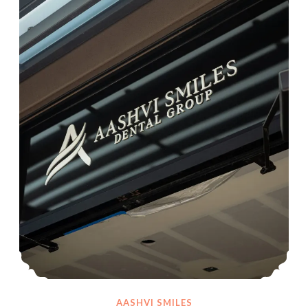
AASHVI SMILES