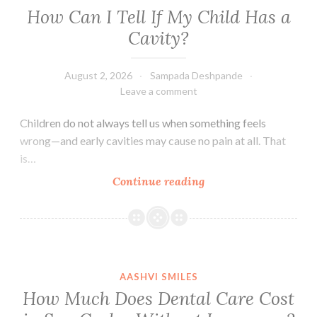
How Can I Tell If My Child Has a
Cavity?
August 2, 2026
Sampada Deshpande
Leave a comment
Children do not always tell us when something feels
wrong—and early cavities may cause no pain at all. That
is…
How
Continue reading
Can
I
Tell
If
My
AASHVI SMILES
Child
How Much Does Dental Care Cost
Has