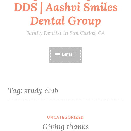
DDS | Aashvi Smiles
Dental Group
Family Dentist in San Carlos, CA
MENU
Tag:
study club
UNCATEGORIZED
Giving thanks