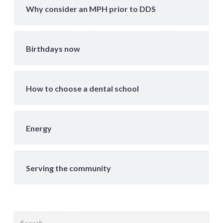
Why consider an MPH prior to DDS
Birthdays now
How to choose a dental school
Energy
Serving the community
Search