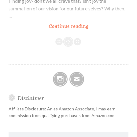
Finding joy- don’t we all crave that? Isn’t joy the
summation of our vision for our future selves? Why then,
…
Learning
Continue reading
from
Dr.
Shivasana
Instagram
Email
Disclaimer
Affiliate Disclosure: An as Amazon Associate, I may earn
commission from qualifying purchases from Amazon.com