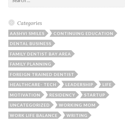
for:
Categories
AASHVI SMILES
CONTINUING EDUCATION
DENTAL BUSINESS
FAMILY DENTIST BAY AREA
FAMILY PLANNING
FOREIGN TRAINED DENTIST
HEALTHCARE- TECH
LEADERSHIP
LIFE
MOTIVATION
RESIDENCY
STARTUP
UNCATEGORIZED
WORKING MOM
WORK LIFE BALANCE
WRITING