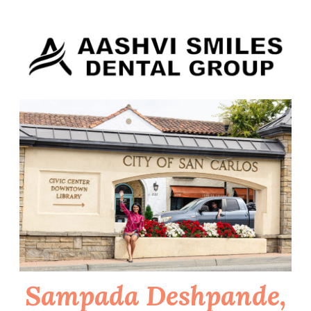
Skip
to
content
Sampada Deshpande,