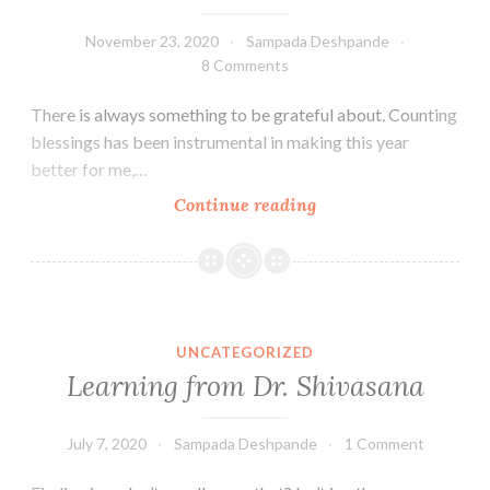
November 23, 2020
Sampada Deshpande
8 Comments
There is always something to be grateful about. Counting
blessings has been instrumental in making this year
better for me,…
Giving
Continue reading
thanks
UNCATEGORIZED
Learning from Dr. Shivasana
July 7, 2020
Sampada Deshpande
1 Comment