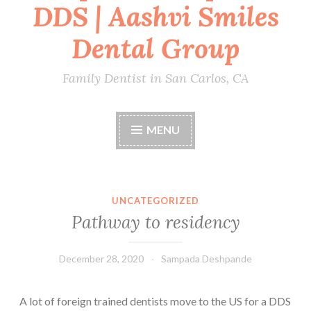
DDS | Aashvi Smiles
Dental Group
Family Dentist in San Carlos, CA
MENU
UNCATEGORIZED
Pathway to residency
December 28, 2020
Sampada Deshpande
A lot of foreign trained dentists move to the US for a DDS