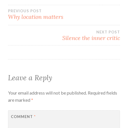
Post
PREVIOUS POST
Why location matters
navigation
NEXT POST
Silence the inner critic
Leave a Reply
Your email address will not be published.
Required fields
are marked
*
COMMENT
*