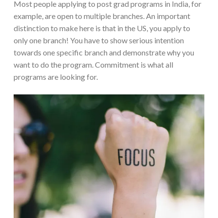
Most people applying to post grad programs in India, for
example, are open to multiple branches. An important
distinction to make here is that in the US, you apply to
only one branch! You have to show serious intention
towards one specific branch and demonstrate why you
want to do the program. Commitment is what all
programs are looking for.