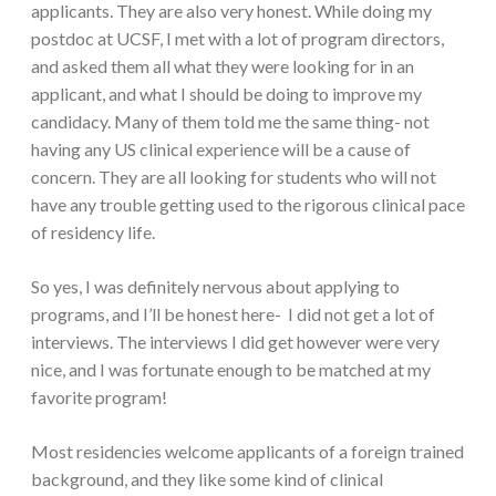
applicants. They are also very honest. While doing my
postdoc at UCSF, I met with a lot of program directors,
and asked them all what they were looking for in an
applicant, and what I should be doing to improve my
candidacy. Many of them told me the same thing- not
having any US clinical experience will be a cause of
concern. They are all looking for students who will not
have any trouble getting used to the rigorous clinical pace
of residency life.
So yes, I was definitely nervous about applying to
programs, and I’ll be honest here- I did not get a lot of
interviews. The interviews I did get however were very
nice, and I was fortunate enough to be matched at my
favorite program!
Most residencies welcome applicants of a foreign trained
background, and they like some kind of clinical