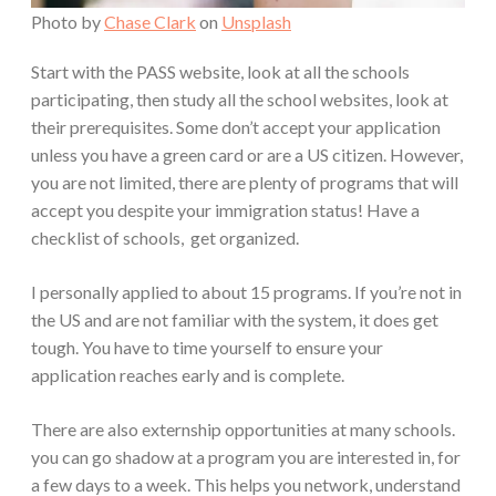
Photo by
Chase Clark
on
Unsplash
Start with the PASS website, look at all the schools
participating, then study all the school websites, look at
their prerequisites. Some don’t accept your application
unless you have a green card or are a US citizen. However,
you are not limited, there are plenty of programs that will
accept you despite your immigration status! Have a
checklist of schools, get organized.
I personally applied to about 15 programs. If you’re not in
the US and are not familiar with the system, it does get
tough. You have to time yourself to ensure your
application reaches early and is complete.
There are also externship opportunities at many schools.
you can go shadow at a program you are interested in, for
a few days to a week. This helps you network, understand