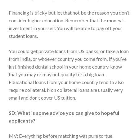
Financing is tricky but let that not be the reason you don’t
consider higher education. Remember that the money is
investment in yourself. You will be able to pay off your
student loans.
You could get private loans from US banks, or take a loan
from India, or whoever country you come from. If you’ve
just finished dental school in your home country, know
that you may or may not qualify for a big loan.
Educational loans from your home country tend to also
require collateral. Non collateral loans are usually very
small and don’t cover US tuition.
SD: What is some advice you can give to hopeful
applicants?
MV: Everything before matching was pure tortue,