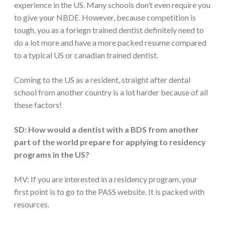
experience in the US. Many schools don’t even require you
to give your NBDE. However, because competition is
tough, you as a foriegn trained dentist definitely need to
do a lot more and have a more packed resume compared
to a typical US or canadian trained dentist.
Coming to the US as a resident, straight after dental
school from another country is a lot harder because of all
these factors!
SD: How would a dentist with a BDS from another
part of the world prepare for applying to residency
programs in the US?
MV: If you are interested in a residency program, your
first point is to go to the PASS website. It is packed with
resources.