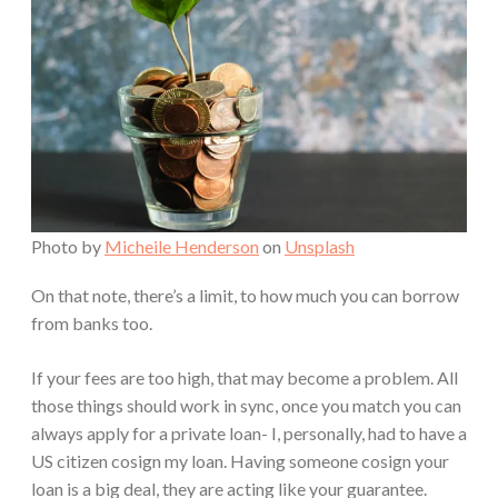
Photo by
Micheile Henderson
on
Unsplash
On that note, there’s a limit, to how much you can borrow
from banks too.
If your fees are too high, that may become a problem. All
those things should work in sync, once you match you can
always apply for a private loan- I, personally, had to have a
US citizen cosign my loan. Having someone cosign your
loan is a big deal, they are acting like your guarantee.