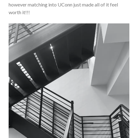
however matching into UConn just made all of it feel
worth it!!!