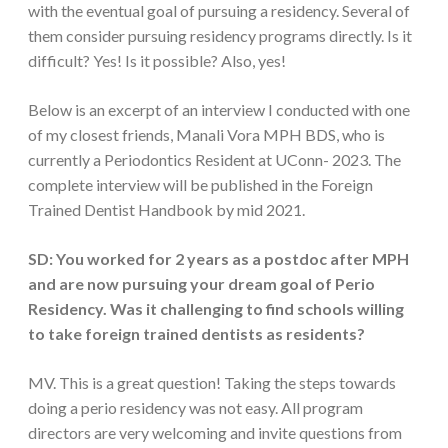
with the eventual goal of pursuing a residency. Several of
them consider pursuing residency programs directly. Is it
difficult? Yes! Is it possible? Also, yes!
Below is an excerpt of an interview I conducted with one
of my closest friends, Manali Vora MPH BDS, who is
currently a Periodontics Resident at UConn- 2023. The
complete interview will be published in the Foreign
Trained Dentist Handbook by mid 2021.
SD: You worked for 2 years as a postdoc after MPH
and are now pursuing your dream goal of Perio
Residency. Was it challenging to find schools willing
to take foreign trained dentists as residents?
MV. This is a great question! Taking the steps towards
doing a perio residency was not easy. All program
directors are very welcoming and invite questions from