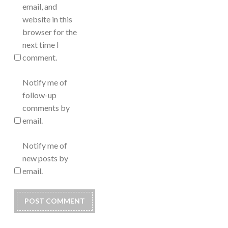
email, and
website in this
browser for the
next time I
comment.
Notify me of
follow-up
comments by
email.
Notify me of
new posts by
email.