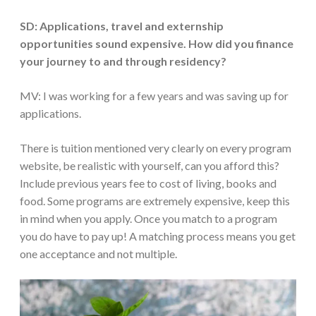
SD: Applications, travel and externship
opportunities sound expensive. How did you finance
your journey to and through residency?
MV: I was working for a few years and was saving up for
applications.
There is tuition mentioned very clearly on every program
website, be realistic with yourself, can you afford this?
Include previous years fee to cost of living, books and
food. Some programs are extremely expensive, keep this
in mind when you apply. Once you match to a program
you do have to pay up! A matching process means you get
one acceptance and not multiple.