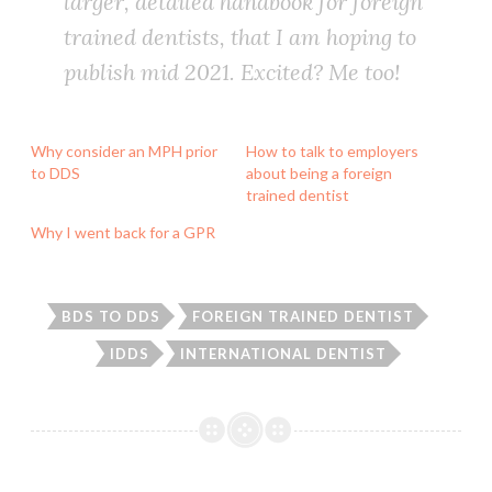
larger, detailed handbook for foreign
trained dentists, that I am hoping to
publish mid 2021. Excited? Me too!
Why consider an MPH prior
How to talk to employers
to DDS
about being a foreign
trained dentist
Why I went back for a GPR
BDS TO DDS
FOREIGN TRAINED DENTIST
IDDS
INTERNATIONAL DENTIST