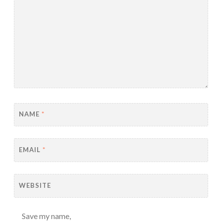
NAME
*
EMAIL
*
WEBSITE
Save my name,