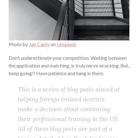
Photo by
Jan Canty
on
Unsplash
Don’t underestimate your competition. Waiting between
the application and matching, is truly nerve wracking. But,
keep going!! Have patience and hang in there.
This is a series of blog posts aimed at
helping foreign trained dentists
make a decision about continuing
their professional training in the US.
All of these blog posts are part of a