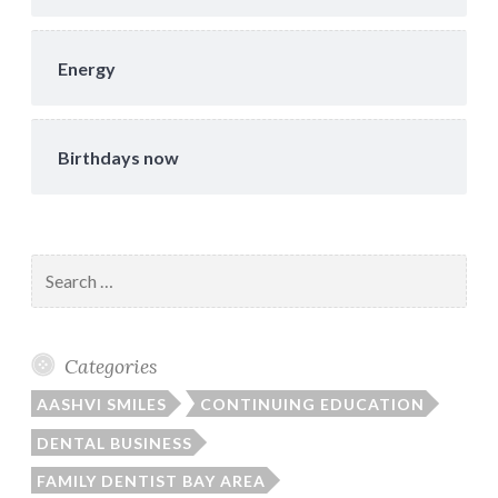
Energy
Birthdays now
Search
for:
Categories
AASHVI SMILES
CONTINUING EDUCATION
DENTAL BUSINESS
FAMILY DENTIST BAY AREA