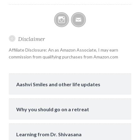
Instagram
Email
Disclaimer
Affiliate Disclosure: An as Amazon Associate, I may earn
commission from qualifying purchases from Amazon.com
Aashvi Smiles and other life updates
Why you should go on a retreat
Learning from Dr. Shivasana