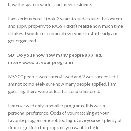
how the system works, and meet residents.
I am serious here: I took 2 years to understand the system
and apply properly to PASS, I didn’t realize how much time
it takes. I would recommend everyone to start early and
get organized.
SD: Do you know how many people applied,
interviewed at your program?
MV: 20 people were interviewed and 2 were accepted. I
am not completely sure how many people applied, I am
guessing there were at least a couple hundred.
I interviewed only in smaller programs, this was a
personal preference. Odds of you matching at your
favorite program are not too high. Give yourself plenty of
time to get into the program you want to be in.