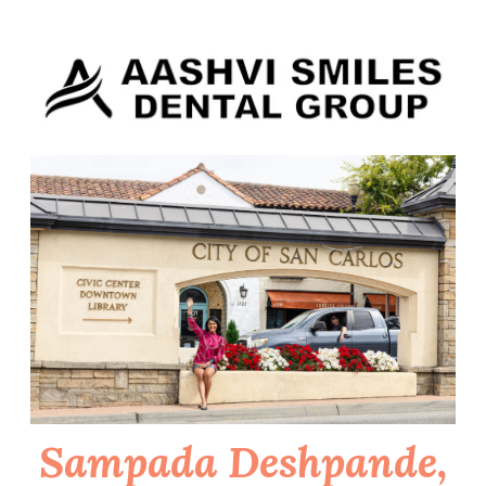
Skip
to
content
Sampada Deshpande,