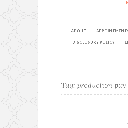
ABOUT
APPOINTMENT
DISCLOSURE POLICY
L
Tag:
production pay