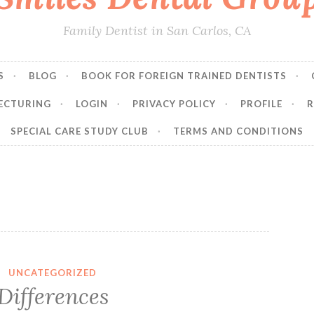
Family Dentist in San Carlos, CA
S
BLOG
BOOK FOR FOREIGN TRAINED DENTISTS
ECTURING
LOGIN
PRIVACY POLICY
PROFILE
R
SPECIAL CARE STUDY CLUB
TERMS AND CONDITIONS
UNCATEGORIZED
Differences