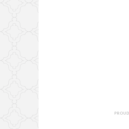
PROUD