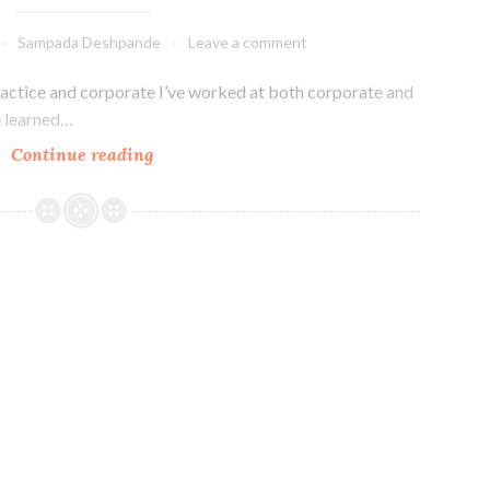
Sampada Deshpande
Leave a comment
actice and corporate I’ve worked at both corporate and
ve learned…
Differences
Continue reading