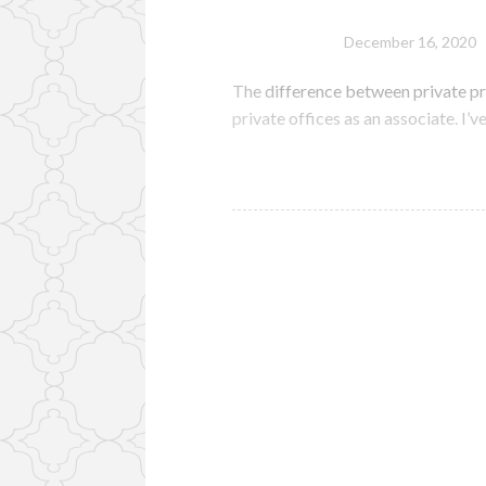
December 16, 2020
The difference between private pr
private offices as an associate. I’