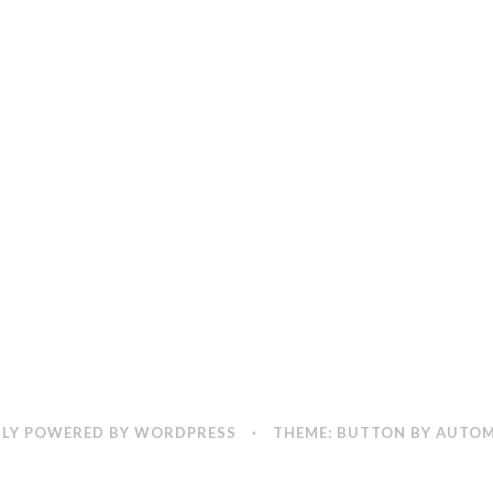
LY POWERED BY WORDPRESS
·
THEME: BUTTON BY
AUTOM