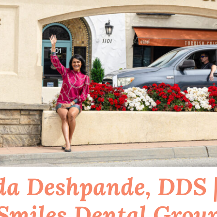
a Deshpande, DDS |
Smiles Dental Grou