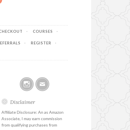
CHECKOUT
COURSES
EFERRALS
REGISTER
Instagram
Email
Disclaimer
Affiliate Disclosure: An as Amazon
Associate, I may earn commission
from qualifying purchases from