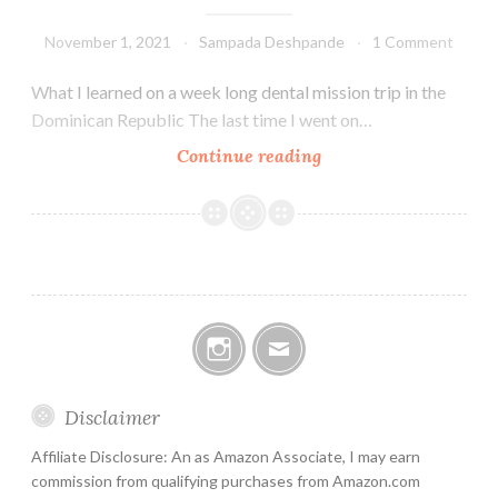
November 1, 2021
Sampada Deshpande
1 Comment
What I learned on a week long dental mission trip in the
Dominican Republic The last time I went on…
El
Continue reading
Valle
mission
trip
Instagram
Email
Disclaimer
Affiliate Disclosure: An as Amazon Associate, I may earn
commission from qualifying purchases from Amazon.com