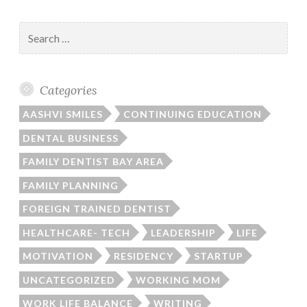
Search
for:
Categories
AASHVI SMILES
CONTINUING EDUCATION
DENTAL BUSINESS
FAMILY DENTIST BAY AREA
FAMILY PLANNING
FOREIGN TRAINED DENTIST
HEALTHCARE- TECH
LEADERSHIP
LIFE
MOTIVATION
RESIDENCY
STARTUP
UNCATEGORIZED
WORKING MOM
WORK LIFE BALANCE
WRITING