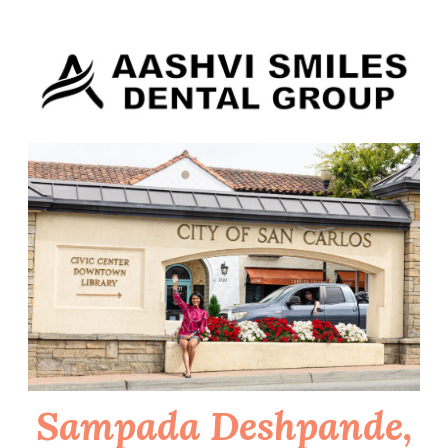
Skip
to
content
Sampada Deshpande,