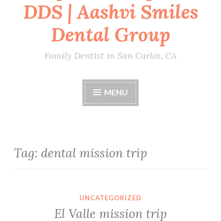
DDS | Aashvi Smiles
Dental Group
Family Dentist in San Carlos, CA
MENU
Tag:
dental mission trip
UNCATEGORIZED
El Valle mission trip