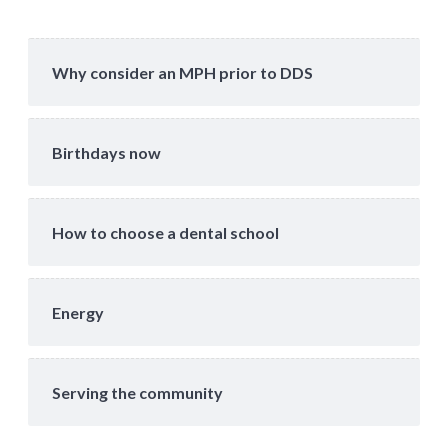
Why consider an MPH prior to DDS
Birthdays now
How to choose a dental school
Energy
Serving the community