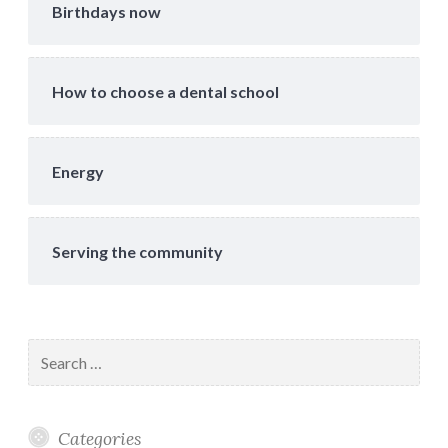
Birthdays now
How to choose a dental school
Energy
Serving the community
Search
for:
Categories