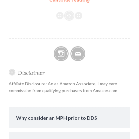
leadership
Instagram
Email
Disclaimer
Affiliate Disclosure: An as Amazon Associate, I may earn
commission from qualifying purchases from Amazon.com
Why consider an MPH prior to DDS