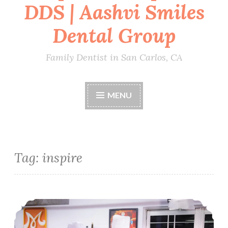
DDS | Aashvi Smiles
Dental Group
Family Dentist in San Carlos, CA
MENU
Tag:
inspire
Compassionate leadership