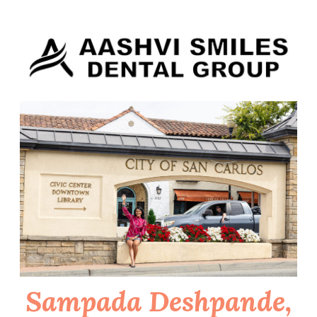
Skip
to
content
Sampada Deshpande,