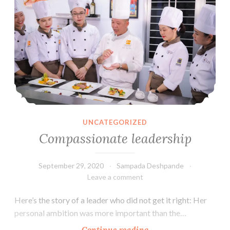
UNCATEGORIZED
Compassionate leadership
September 29, 2020
Sampada Deshpande
Leave a comment
Here’s the story of a leader who did not get it right: Her
personal ambition was more important than the…
Compassionate
Continue reading