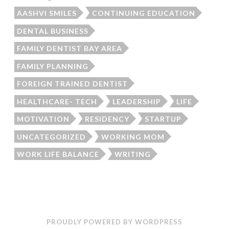
AASHVI SMILES
CONTINUING EDUCATION
DENTAL BUSINESS
FAMILY DENTIST BAY AREA
FAMILY PLANNING
FOREIGN TRAINED DENTIST
HEALTHCARE- TECH
LEADERSHIP
LIFE
MOTIVATION
RESIDENCY
STARTUP
UNCATEGORIZED
WORKING MOM
WORK LIFE BALANCE
WRITING
PROUDLY POWERED BY WORDPRESS