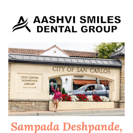
Skip
to
content
Sampada Deshpande,