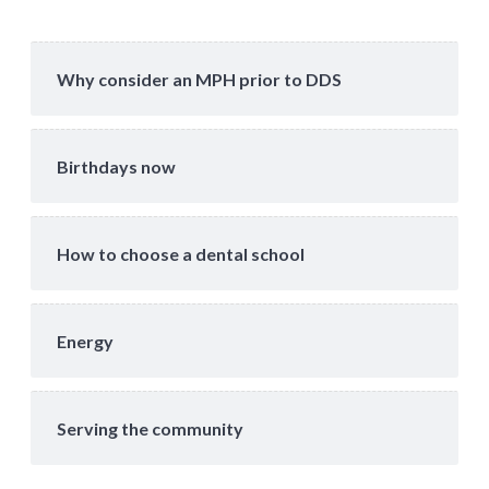
Why consider an MPH prior to DDS
Birthdays now
How to choose a dental school
Energy
Serving the community