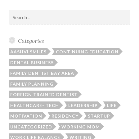
Search
for:
Categories
AASHVI SMILES
CONTINUING EDUCATION
DENTAL BUSINESS
FAMILY DENTIST BAY AREA
FAMILY PLANNING
FOREIGN TRAINED DENTIST
HEALTHCARE- TECH
LEADERSHIP
LIFE
MOTIVATION
RESIDENCY
STARTUP
UNCATEGORIZED
WORKING MOM
WORK LIFE BALANCE
WRITING