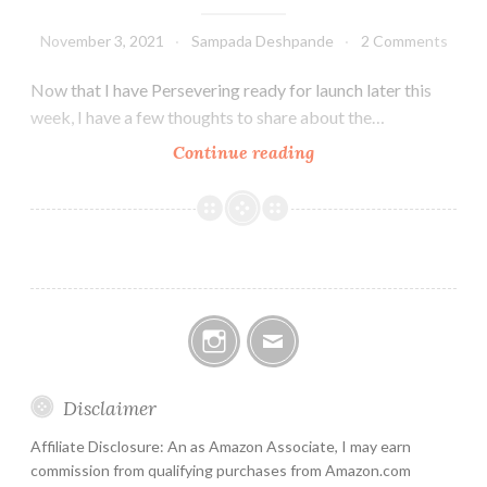
November 3, 2021
Sampada Deshpande
2 Comments
Now that I have Persevering ready for launch later this
week, I have a few thoughts to share about the…
How
Continue reading
to
write
a
book
Instagram
Email
Disclaimer
Affiliate Disclosure: An as Amazon Associate, I may earn
commission from qualifying purchases from Amazon.com