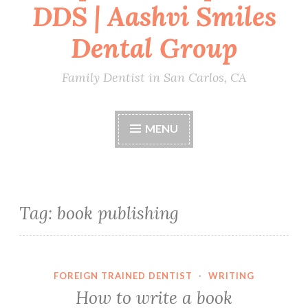
DDS | Aashvi Smiles
Dental Group
Family Dentist in San Carlos, CA
MENU
Tag:
book publishing
FOREIGN TRAINED DENTIST
·
WRITING
How to write a book